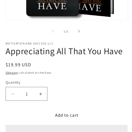
Open
O
media
m
1
2
of
1
/
2
in
in
modal
m
MOTIVATION AND SUCCESS LLC
Appreciating All That You Have
Regular
$19.99 USD
price
Shipping
calculated at checkout.
Quantity
Decrease
Increase
quantity
quantity
for
for
Appreciating
Appreciating
Add to cart
All
All
That
That