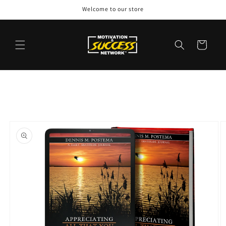
Skip to
Welcome to our store
content
Cart
Skip to
product
information