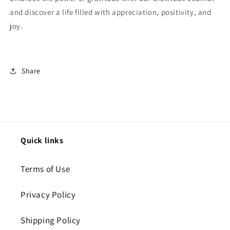
and discover a life filled with appreciation, positivity, and
joy.
Share
Quick links
Terms of Use
Privacy Policy
Shipping Policy