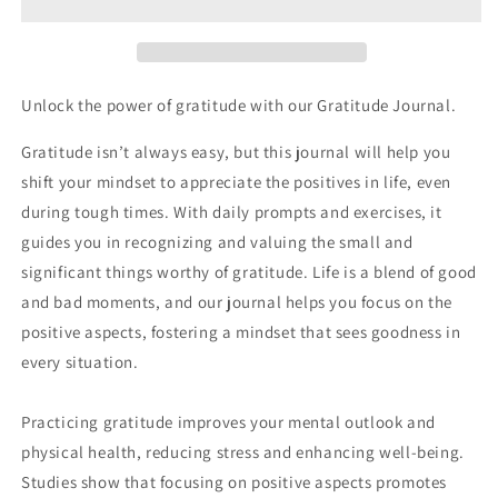
You
You
Have
Have
Unlock the power of gratitude with our Gratitude Journal.
Gratitude isn’t always easy, but this journal will help you
shift your mindset to appreciate the positives in life, even
during tough times. With daily prompts and exercises, it
guides you in recognizing and valuing the small and
significant things worthy of gratitude. Life is a blend of good
and bad moments, and our journal helps you focus on the
positive aspects, fostering a mindset that sees goodness in
every situation.
Practicing gratitude improves your mental outlook and
physical health, reducing stress and enhancing well-being.
Studies show that focusing on positive aspects promotes