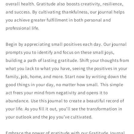
overall health. Gratitude also boosts creativity, resilience,
and success. By cultivating thankfulness, our journal helps
you achieve greater fulfillment in both personal and
professional life.
Begin by appreciating small positives each day. Our journal
prompts you to identify and focus on these small joys,
building a path of lasting gratitude. Shift your thoughts from
what you lack to what you have, seeing the positives in your
family, job, home, and more. Start now by writing down the
good things in your day, no matter how small. This simple
act frees your mind from negativity and opens it to
abundance. Use this journal to create a beautiful record of
your life. As you fill it out, you’ll see the transformation in
your outlook and the joy you’ve cultivated.
Embrace the power of gratitude with our Gratitude Journal