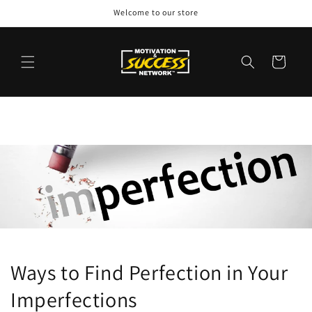
Skip to
Welcome to our store
content
Cart
Ways to Find Perfection in Your
Imperfections