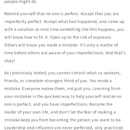
people might do.
Remind yourself that no one is perfect. Accept that you are
imperfectly perfect. Accept what had happened, and come up
with a solution so next time something like this happens, you
will know how to fix it. Open up to the risk of exposure.
Others will know you made a mistake. It’s only a matter of
time before others are aware of your imperfections. And that’s
okay!
As I previously stated, you cannot control what co-workers,
friends, or complete strangers think of you. You made a
mistake. Everyone makes them, not just you. Learning from
your mistakes is the quickest way to help yourself realize no
one is perfect, and you have imperfections. Become the
leader of your own life, and don’t let the fear of making a
mistake keep you from becoming the person you want to be.
Leadership and influence are never perfected, only practiced.