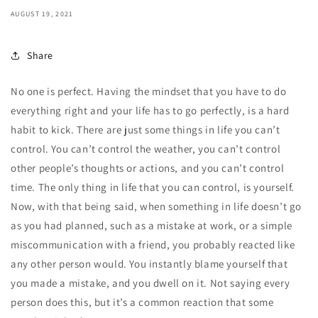
AUGUST 19, 2021
Share
No one is perfect. Having the mindset that you have to do
everything right and your life has to go perfectly, is a hard
habit to kick. There are just some things in life you can’t
control. You can’t control the weather, you can’t control
other people’s thoughts or actions, and you can’t control
time. The only thing in life that you can control, is yourself.
Now, with that being said, when something in life doesn’t go
as you had planned, such as a mistake at work, or a simple
miscommunication with a friend, you probably reacted like
any other person would. You instantly blame yourself that
you made a mistake, and you dwell on it. Not saying every
person does this, but it’s a common reaction that some