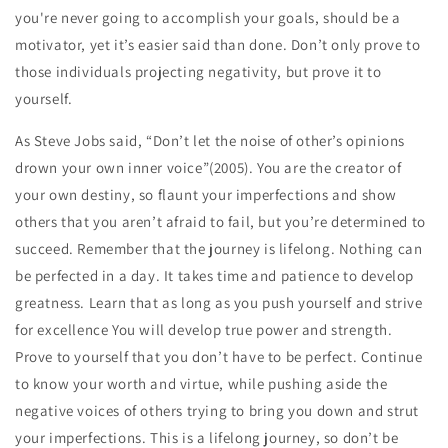
you're never going to accomplish your goals, should be a
motivator, yet it’s easier said than done. Don’t only prove to
those individuals projecting negativity, but prove it to
yourself.
As Steve Jobs said, “Don’t let the noise of other’s opinions
drown your own inner voice”(2005). You are the creator of
your own destiny, so flaunt your imperfections and show
others that you aren’t afraid to fail, but you’re determined to
succeed. Remember that the journey is lifelong. Nothing can
be perfected in a day. It takes time and patience to develop
greatness. Learn that as long as you push yourself and strive
for excellence You will develop true power and strength.
Prove to yourself that you don’t have to be perfect. Continue
to know your worth and virtue, while pushing aside the
negative voices of others trying to bring you down and strut
your imperfections. This is a lifelong journey, so don’t be