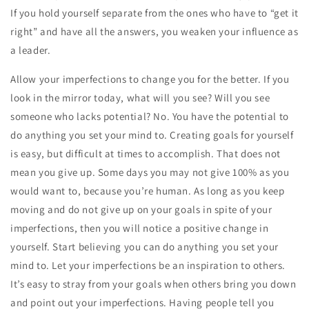
If you hold yourself separate from the ones who have to “get it
right” and have all the answers, you weaken your influence as
a leader.
Allow your imperfections to change you for the better. If you
look in the mirror today, what will you see? Will you see
someone who lacks potential? No. You have the potential to
do anything you set your mind to. Creating goals for yourself
is easy, but difficult at times to accomplish. That does not
mean you give up. Some days you may not give 100% as you
would want to, because you’re human. As long as you keep
moving and do not give up on your goals in spite of your
imperfections, then you will notice a positive change in
yourself. Start believing you can do anything you set your
mind to. Let your imperfections be an inspiration to others.
It’s easy to stray from your goals when others bring you down
and point out your imperfections. Having people tell you