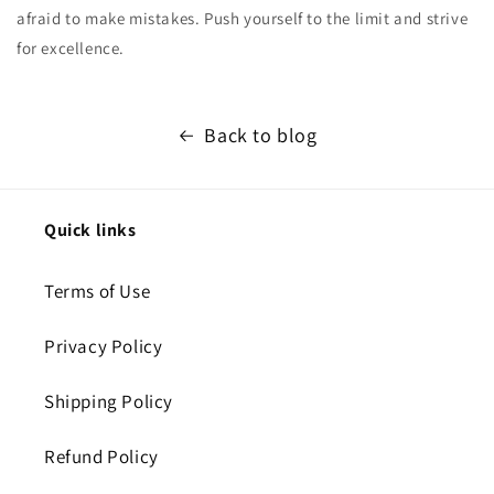
afraid to make mistakes. Push yourself to the limit and strive
for excellence.
Back to blog
Quick links
Terms of Use
Privacy Policy
Shipping Policy
Refund Policy